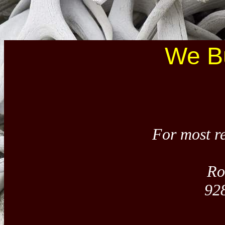
We Bu
For most re
Ro
92